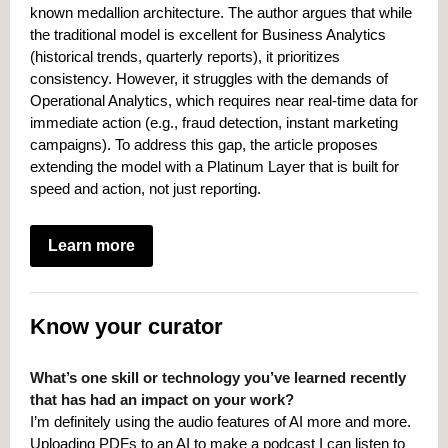
known medallion architecture. The author argues that while
the traditional model is excellent for Business Analytics
(historical trends, quarterly reports), it prioritizes
consistency. However, it struggles with the demands of
Operational Analytics, which requires near real-time data for
immediate action (e.g., fraud detection, instant marketing
campaigns). To address this gap, the article proposes
extending the model with a Platinum Layer that is built for
speed and action, not just reporting.
Learn more
Know your curator
What’s one skill or technology you’ve learned recently
that has had an impact on your work?
I’m definitely using the audio features of AI more and more.
Uploading PDFs to an AI to make a podcast I can listen to