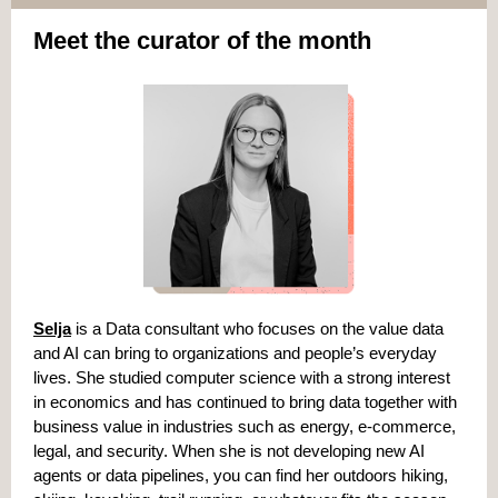
Meet the curator of the month
Selja
is a Data consultant who focuses on the value data
and AI can bring to organizations and people’s everyday
lives. She studied computer science with a strong interest
in economics and has continued to bring data together with
business value in industries such as energy, e-commerce,
legal, and security. When she is not developing new AI
agents or data pipelines, you can find her outdoors hiking,