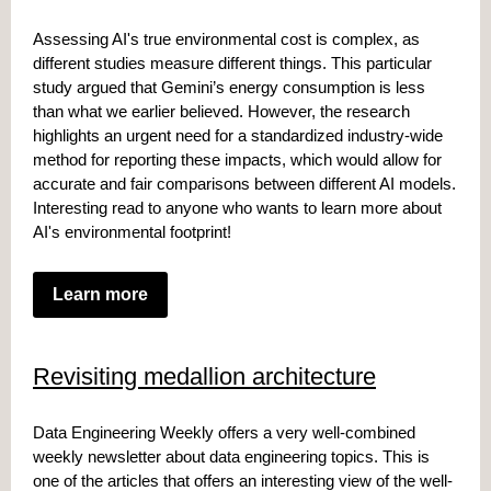
Assessing AI's true environmental cost is complex, as
different studies measure different things. This particular
study argued that Gemini’s energy consumption is less
than what we earlier believed. However, the research
highlights an urgent
need for a standardized industry-wide
method
for reporting these impacts, which would allow for
accurate and fair comparisons between different AI models.
Interesting read to anyone who wants to learn more about
AI's environmental footprint!
Learn more
Revisiting medallion architecture
Data Engineering Weekly offers a very well-combined
weekly newsletter about data engineering topics. This is
one of the articles that offers an interesting view of the well-