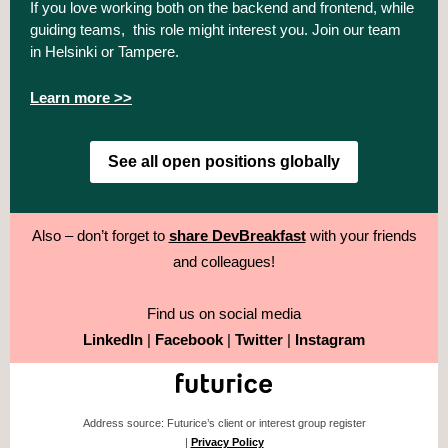
If you love working both on the backend and frontend, while
guiding teams, this role might interest you. Join our team
in Helsinki or Tampere.
Learn more >>
See all open positions globally
Also – don’t forget to
share DevBreakfast
with your friends
and colleagues!
Find us on social media
LinkedIn
|
Facebook
|
Twitter
|
Instagram
Address source: Futurice’s client or interest group register
|
Privacy Policy