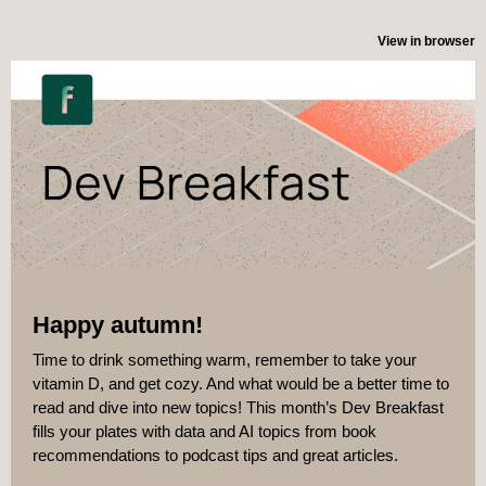
View in browser
Happy autumn!
Time to drink something warm, remember to take your
vitamin D, and get cozy. And what would be a better time to
read and dive into new topics! This month’s Dev Breakfast
fills your plates with data and AI topics from book
recommendations to podcast tips and great articles.