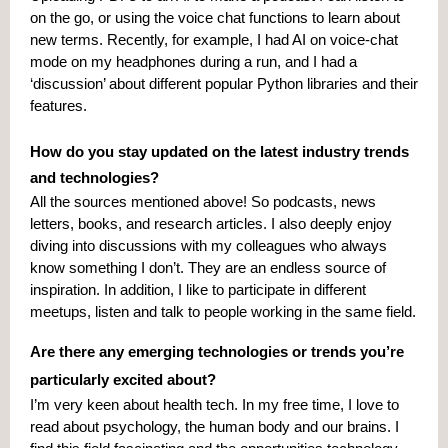
on the go, or using the voice chat functions to learn about
new terms. Recently, for example, I had AI on voice-chat
mode on my headphones during a run, and I had a
‘discussion’ about different popular Python libraries and their
features.
How do you stay updated on the latest industry trends
and technologies?
All the sources mentioned above! So podcasts, news
letters, books, and research articles. I also deeply enjoy
diving into discussions with my colleagues who always
know something I don’t. They are an endless source of
inspiration. In addition, I like to participate in different
meetups, listen and talk to people working in the same field.
Are there any emerging technologies or trends you’re
particularly excited about?
I’m very keen about health tech. In my free time, I love to
read about psychology, the human body and our brains. I