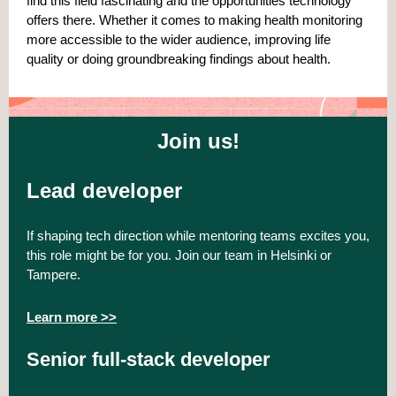
find this field fascinating and the opportunities technology
offers there. Whether it comes to making health monitoring
more accessible to the wider audience, improving life
quality or doing groundbreaking findings about health.
Join us!
Lead developer
If shaping tech direction while mentoring teams excites you,
this role might be for you. Join our team in Helsinki or
Tampere.
Learn more >>
Senior full-stack developer