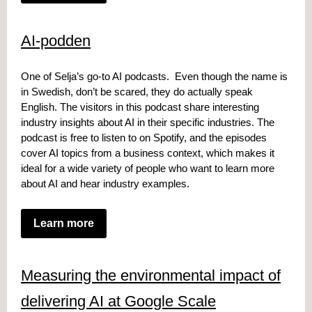
AI-podden
One of Selja’s go-to AI podcasts. Even though the name is
in Swedish, don’t be scared, they do actually speak
English. The visitors in this podcast share interesting
industry insights about AI in their specific industries. The
podcast is free to listen to on Spotify, and the episodes
cover AI topics from a business context, which makes it
ideal for a wide variety of people who want to learn more
about AI and hear industry examples.
Learn more
Measuring the environmental impact of
delivering AI at Google Scale