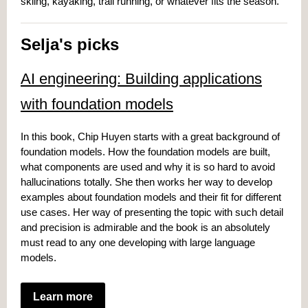
skiing, kayaking, trail running, or whatever fits the season.
Selja's picks
AI engineering: Building applications
with foundation models
In this book, Chip Huyen starts with a great background of
foundation models. How the foundation models are built,
what components are used and why it is so hard to avoid
hallucinations totally. She then works her way to develop
examples about foundation models and their fit for different
use cases. Her way of presenting the topic with such detail
and precision is admirable and the book is an absolutely
must read to any one developing with large language
models.
Learn more