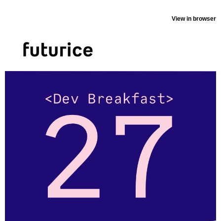
View in browser