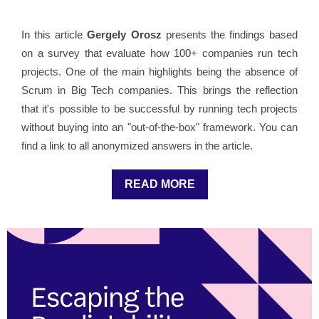
In this article
Gergely Orosz
presents the findings based
on a survey that evaluate how 100+ companies run tech
projects. One of the main highlights being the absence of
Scrum in Big Tech companies. This brings the reflection
that it's possible to be successful by running tech projects
without buying into an "out-of-the-box" framework. You can
find a link to all anonymized answers in the article.
READ MORE