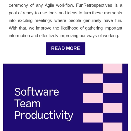
ceremony of any Agile workflow. FunRetrospectives is a
pool of ready-to-use tools and ideas to turn these moments
into exciting meetings where people genuinely have fun.
With that, we improve the likelihood of gathering important
information and effectively improving our ways of working.
READ MORE