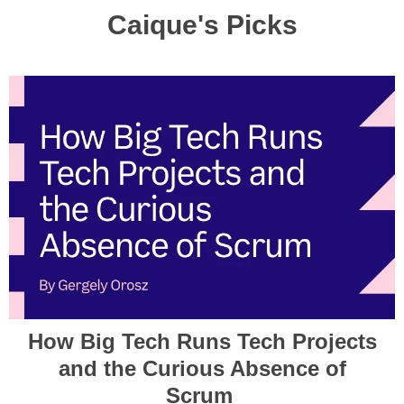
Caique's Picks
How Big Tech Runs Tech Projects
and the Curious Absence of
Scrum