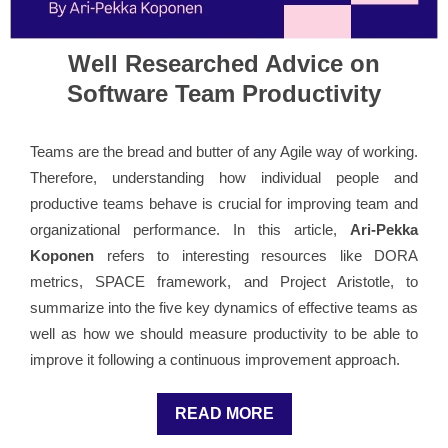
Well Researched Advice on
Software Team Productivity
Teams are the bread and butter of any Agile way of working.
Therefore, understanding how individual people and
productive teams behave is crucial for improving team and
organizational performance. In this article,
Ari-Pekka
Koponen
refers to interesting resources like DORA
metrics, SPACE framework, and Project Aristotle, to
summarize into the five key dynamics of effective teams as
well as how we should measure productivity to be able to
improve it following a continuous improvement approach.
READ MORE