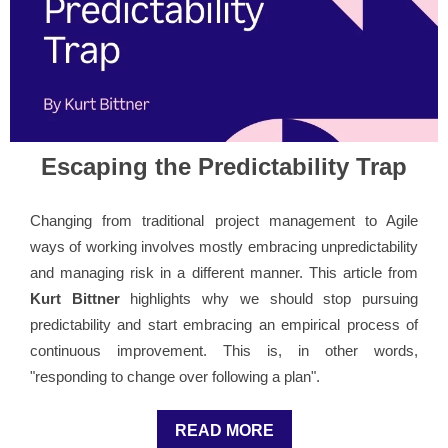
Escaping the Predictability Trap
Changing from traditional project management to Agile
ways of working involves mostly embracing unpredictability
and managing risk in a different manner. This article from
Kurt Bittner
highlights why we should stop pursuing
predictability and start embracing an empirical process of
continuous improvement. This is, in other words,
"responding to change over following a plan".
READ MORE