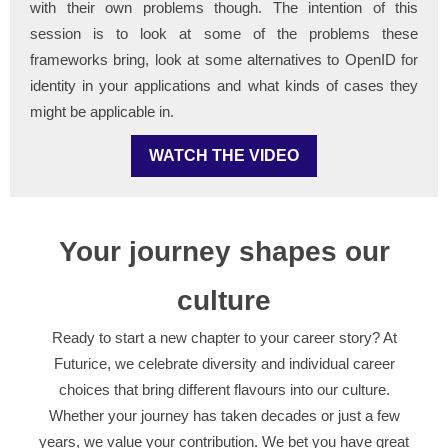
with their own problems though. The intention of this
session is to look at some of the problems these
frameworks bring, look at some alternatives to OpenID for
identity in your applications and what kinds of cases they
might be applicable in.
WATCH THE VIDEO
Your journey shapes our
culture
Ready to start a new chapter to your career story? At
Futurice, we celebrate diversity and individual career
choices that bring different flavours into our culture.
Whether your journey has taken decades or just a few
years, we value your contribution. We bet you have great