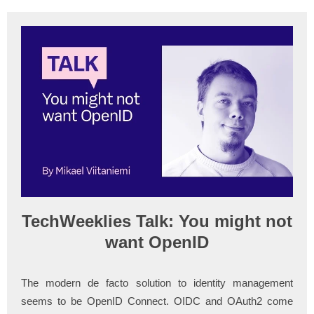
TechWeeklies Talk: You might not
want OpenID
The modern de facto solution to identity management
seems to be OpenID Connect. OIDC and OAuth2 come