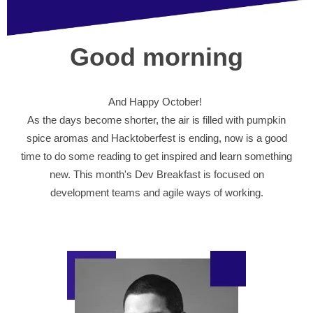
Good morning
And Happy October!
As the days become shorter, the air is filled with pumpkin
spice aromas and Hacktoberfest is ending, now is a good
time to do some reading to get inspired and learn something
new. This month's Dev Breakfast is focused on
development teams and agile ways of working.