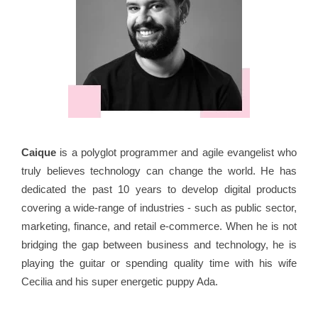
Caique
is a polyglot programmer and agile evangelist who
truly believes technology can change the world. He has
dedicated the past 10 years to develop digital products
covering a wide-range of industries - such as public sector,
marketing, finance, and retail e-commerce. When he is not
bridging the gap between business and technology, he is
playing the guitar or spending quality time with his wife
Cecilia and his super energetic puppy Ada.