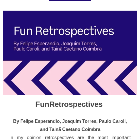
FunRetrospectives
By Felipe Esperandio, Joaquim Torres, Paulo Caroli,
and Tainã Caetano Coimbra
In my opinion retrospectives are the most important